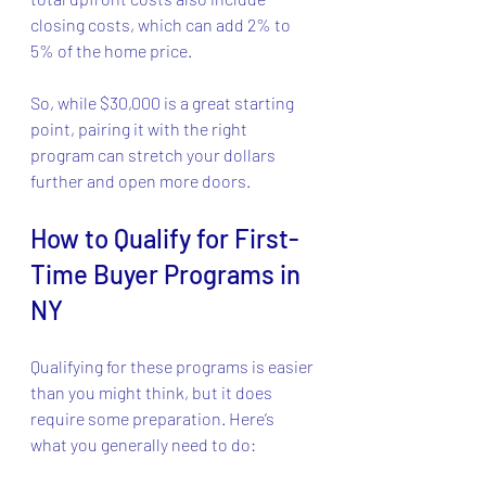
closing costs, which can add 2% to 
5% of the home price.
So, while $30,000 is a great starting 
point, pairing it with the right 
program can stretch your dollars 
further and open more doors.
How to Qualify for First-
Time Buyer Programs in 
NY
Qualifying for these programs is easier 
than you might think, but it does 
require some preparation. Here’s 
what you generally need to do: