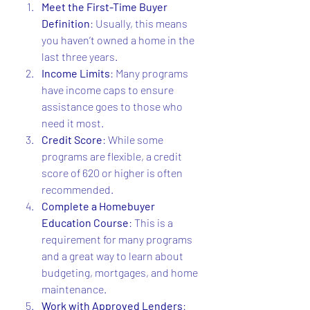
Meet the First-Time Buyer 
Definition
: Usually, this means 
you haven’t owned a home in the 
last three years.
Income Limits
: Many programs 
have income caps to ensure 
assistance goes to those who 
need it most.
Credit Score
: While some 
programs are flexible, a credit 
score of 620 or higher is often 
recommended.
Complete a Homebuyer 
Education Course
: This is a 
requirement for many programs 
and a great way to learn about 
budgeting, mortgages, and home 
maintenance.
Work with Approved Lenders
: 