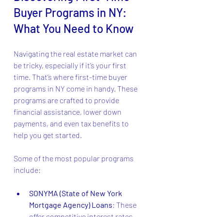
Buyer Programs in NY: 
What You Need to Know
Navigating the real estate market can 
be tricky, especially if it’s your first 
time. That’s where first-time buyer 
programs in NY come in handy. These 
programs are crafted to provide 
financial assistance, lower down 
payments, and even tax benefits to 
help you get started.
Some of the most popular programs 
include:
SONYMA (State of New York 
Mortgage Agency) Loans
: These 
offer competitive interest rates 