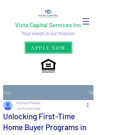
Vista Capital Services Inc
Your vision is our mission
APPLY NOW
Post
Xiomara Medina
Jun 3
4 min read
Unlocking First-Time
Home Buyer Programs in