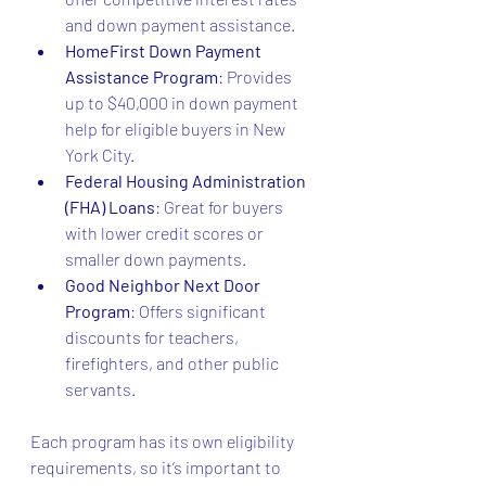
and down payment assistance.
HomeFirst Down Payment 
Assistance Program
: Provides 
up to $40,000 in down payment 
help for eligible buyers in New 
York City.
Federal Housing Administration 
(FHA) Loans
: Great for buyers 
with lower credit scores or 
smaller down payments.
Good Neighbor Next Door 
Program
: Offers significant 
discounts for teachers, 
firefighters, and other public 
servants.
Each program has its own eligibility 
requirements, so it’s important to 