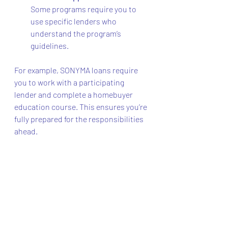
Some programs require you to 
use specific lenders who 
understand the program’s 
guidelines.
For example, SONYMA loans require 
you to work with a participating 
lender and complete a homebuyer 
education course. This ensures you’re 
fully prepared for the responsibilities 
ahead.