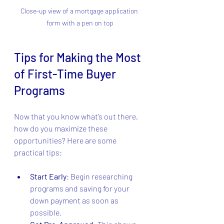
Close-up view of a mortgage application 
form with a pen on top
Tips for Making the Most 
of First-Time Buyer 
Programs
Now that you know what’s out there, 
how do you maximize these 
opportunities? Here are some 
practical tips:
Start Early
: Begin researching 
programs and saving for your 
down payment as soon as 
possible.