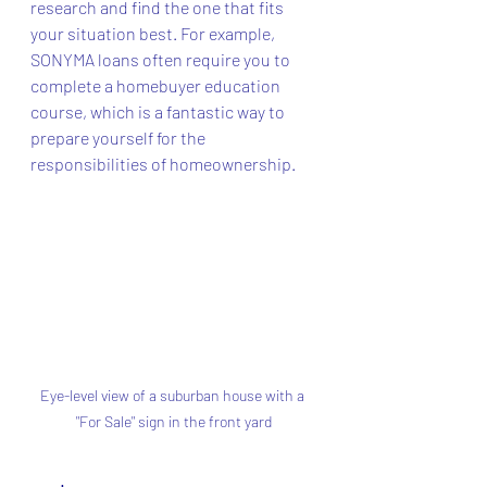
research and find the one that fits 
your situation best. For example, 
SONYMA loans often require you to 
complete a homebuyer education 
course, which is a fantastic way to 
prepare yourself for the 
responsibilities of homeownership.
Eye-level view of a suburban house with a 
"For Sale" sign in the front yard