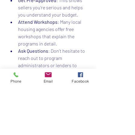
Get Pre-Approved
: This shows 
sellers you’re serious and helps 
you understand your budget.
Attend Workshops
: Many local 
housing agencies offer free 
workshops that explain the 
programs in detail.
Ask Questions
: Don’t hesitate to 
reach out to program 
administrators or lenders to 
clarify any doubts.
Consider Your Long-Term Goals
: 
Phone
Email
Facebook
Think about how long you plan to 
stay in the home and how the 
program fits your financial future.
By taking these steps, you’ll be well on 
your way to unlocking the benefits of 
first-time buyer programs in NY.