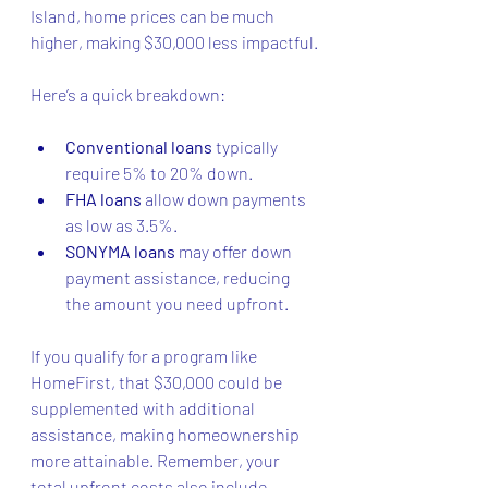
Island, home prices can be much 
higher, making $30,000 less impactful.
Here’s a quick breakdown:
Conventional loans
 typically 
require 5% to 20% down.
FHA loans
 allow down payments 
as low as 3.5%.
SONYMA loans
 may offer down 
payment assistance, reducing 
the amount you need upfront.
If you qualify for a program like 
HomeFirst, that $30,000 could be 
supplemented with additional 
assistance, making homeownership 
more attainable. Remember, your 
total upfront costs also include 