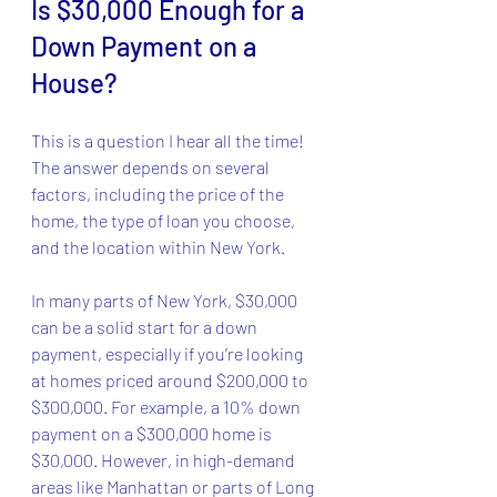
Is $30,000 Enough for a 
Down Payment on a 
House?
This is a question I hear all the time! 
The answer depends on several 
factors, including the price of the 
home, the type of loan you choose, 
and the location within New York.
In many parts of New York, $30,000 
can be a solid start for a down 
payment, especially if you’re looking 
at homes priced around $200,000 to 
$300,000. For example, a 10% down 
payment on a $300,000 home is 
$30,000. However, in high-demand 
areas like Manhattan or parts of Long 