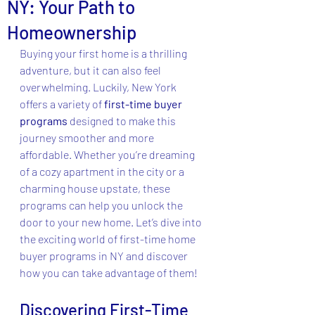
NY: Your Path to
Homeownership
Buying your first home is a thrilling 
adventure, but it can also feel 
overwhelming. Luckily, New York 
offers a variety of 
first-time buyer 
programs
 designed to make this 
journey smoother and more 
affordable. Whether you’re dreaming 
of a cozy apartment in the city or a 
charming house upstate, these 
programs can help you unlock the 
door to your new home. Let’s dive into 
the exciting world of first-time home 
buyer programs in NY and discover 
how you can take advantage of them!
Discovering First-Time 