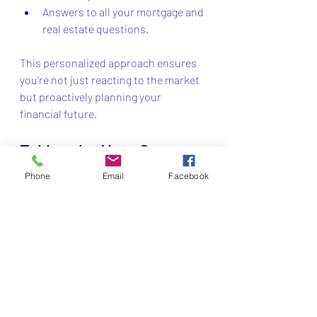
Answers to all your mortgage and 
real estate questions.
This personalized approach ensures 
you’re not just reacting to the market 
but proactively planning your 
financial future.
Taking the Next Step 
with Vista Capital
Phone
Email
Facebook
Ready to take control of your real 
estate journey? Vista Capital Inc 
Smithtown is the partner you want by 
your side. Their commitment to 
transparency, personalized service, 
and expert knowledge makes them a 
standout choice.