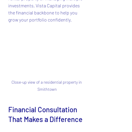
investments, Vista Capital provides 
the financial backbone to help you 
grow your portfolio confidently.
Close-up view of a residential property in 
Smithtown
Financial Consultation 
That Makes a Difference