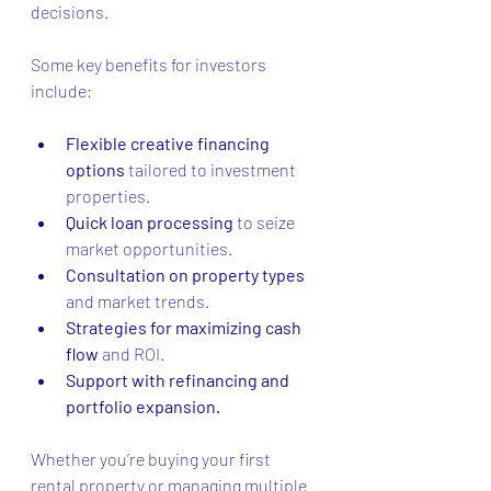
decisions.
Some key benefits for investors 
include:
Flexible creative financing 
options
 tailored to investment 
properties.
Quick loan processing
 to seize 
market opportunities.
Consultation on property types
and market trends.
Strategies for maximizing cash 
flow
 and ROI.
Support with refinancing and 
portfolio expansion.
Whether you’re buying your first 
rental property or managing multiple 