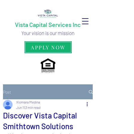
Vista Capital Services Inc
Your vision is our mission
APPLY NOW
Post
Xiomara Medina
Jun 11
3 min read
Discover Vista Capital
Smithtown Solutions