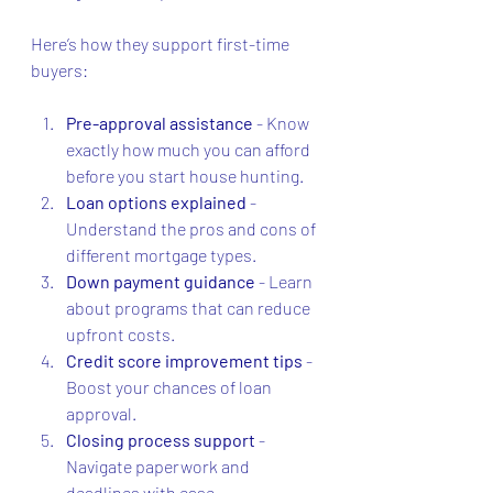
Here’s how they support first-time 
buyers:
Pre-approval assistance
 - Know 
exactly how much you can afford 
before you start house hunting.
Loan options explained
 - 
Understand the pros and cons of 
different mortgage types.
Down payment guidance
 - Learn 
about programs that can reduce 
upfront costs.
Credit score improvement tips
 - 
Boost your chances of loan 
approval.
Closing process support
 - 
Navigate paperwork and 
deadlines with ease.