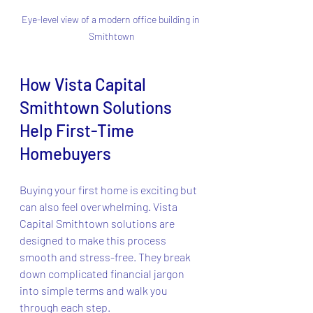
Eye-level view of a modern office building in 
Smithtown
How Vista Capital 
Smithtown Solutions 
Help First-Time 
Homebuyers
Buying your first home is exciting but 
can also feel overwhelming. Vista 
Capital Smithtown solutions are 
designed to make this process 
smooth and stress-free. They break 
down complicated financial jargon 
into simple terms and walk you 
through each step.