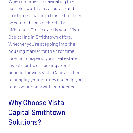
When it comes to navigating the 
complex world of real estate and 
mortgages, having a trusted partner 
by your side can make all the 
difference. That’s exactly what Vista 
Capital Inc in Smithtown offers. 
Whether you’re stepping into the 
housing market for the first time, 
looking to expand your real estate 
investments, or seeking expert 
financial advice, Vista Capital is here 
to simplify your journey and help you 
reach your goals with confidence.
Why Choose Vista 
Capital Smithtown 
Solutions?