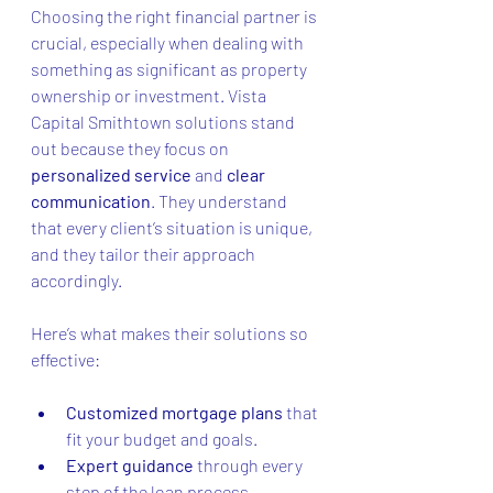
Choosing the right financial partner is 
crucial, especially when dealing with 
something as significant as property 
ownership or investment. Vista 
Capital Smithtown solutions stand 
out because they focus on 
personalized service
 and 
clear 
communication
. They understand 
that every client’s situation is unique, 
and they tailor their approach 
accordingly.
Here’s what makes their solutions so 
effective:
Customized mortgage plans
 that 
fit your budget and goals.
Expert guidance
 through every 
step of the loan process.