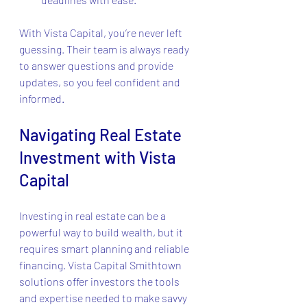
With Vista Capital, you’re never left 
guessing. Their team is always ready 
to answer questions and provide 
updates, so you feel confident and 
informed.
Navigating Real Estate 
Investment with Vista 
Capital
Investing in real estate can be a 
powerful way to build wealth, but it 
requires smart planning and reliable 
financing. Vista Capital Smithtown 
solutions offer investors the tools 
and expertise needed to make savvy 