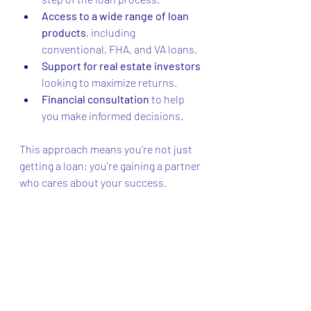
Access to a wide range of loan 
products
, including 
conventional, FHA, and VA loans.
Support for real estate investors
looking to maximize returns.
Financial consultation
 to help 
you make informed decisions.
This approach means you’re not just 
getting a loan; you’re gaining a partner 
who cares about your success.