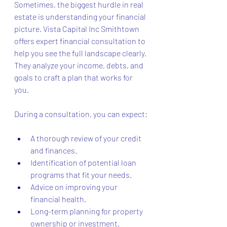
Sometimes, the biggest hurdle in real 
estate is understanding your financial 
picture. Vista Capital Inc Smithtown 
offers expert financial consultation to 
help you see the full landscape clearly. 
They analyze your income, debts, and 
goals to craft a plan that works for 
you.
During a consultation, you can expect:
A thorough review of your credit 
and finances.
Identification of potential loan 
programs that fit your needs.
Advice on improving your 
financial health.
Long-term planning for property 
ownership or investment.