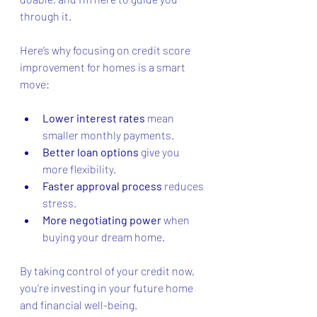
through it.
Here’s why focusing on credit score 
improvement for homes is a smart 
move:
Lower interest rates
 mean 
smaller monthly payments.
Better loan options
 give you 
more flexibility.
Faster approval process
 reduces 
stress.
More negotiating power
 when 
buying your dream home.
By taking control of your credit now, 
you’re investing in your future home 
and financial well-being.