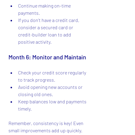
Continue making on-time 
payments.
If you don’t have a credit card, 
consider a secured card or 
credit-builder loan to add 
positive activity.
Month 6: Monitor and Maintain
Check your credit score regularly 
to track progress.
Avoid opening new accounts or 
closing old ones.
Keep balances low and payments 
timely.
Remember, consistency is key! Even 
small improvements add up quickly.