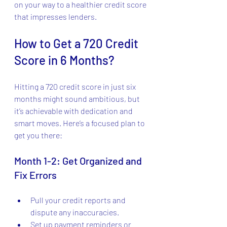
on your way to a healthier credit score 
that impresses lenders.
How to Get a 720 Credit 
Score in 6 Months?
Hitting a 720 credit score in just six 
months might sound ambitious, but 
it’s achievable with dedication and 
smart moves. Here’s a focused plan to 
get you there:
Month 1-2: Get Organized and 
Fix Errors
Pull your credit reports and 
dispute any inaccuracies.
Set up payment reminders or 