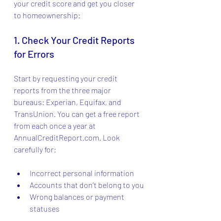
your credit score and get you closer 
to homeownership:
1. Check Your Credit Reports 
for Errors
Start by requesting your credit 
reports from the three major 
bureaus: Experian, Equifax, and 
TransUnion. You can get a free report 
from each once a year at 
AnnualCreditReport.com. Look 
carefully for:
Incorrect personal information
Accounts that don’t belong to you
Wrong balances or payment 
statuses