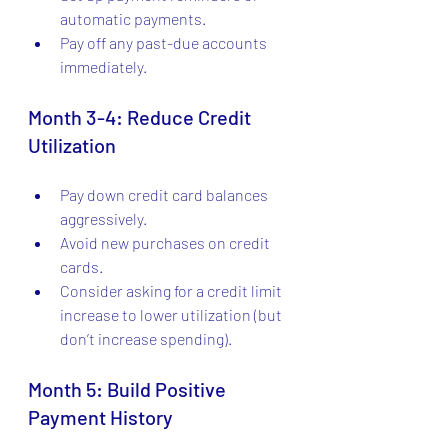
automatic payments.
Pay off any past-due accounts 
immediately.
Month 3-4: Reduce Credit 
Utilization
Pay down credit card balances 
aggressively.
Avoid new purchases on credit 
cards.
Consider asking for a credit limit 
increase to lower utilization (but 
don’t increase spending).
Month 5: Build Positive 
Payment History