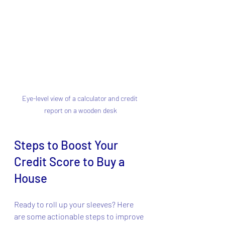
Eye-level view of a calculator and credit 
report on a wooden desk
Steps to Boost Your 
Credit Score to Buy a 
House
Ready to roll up your sleeves? Here 
are some actionable steps to improve 