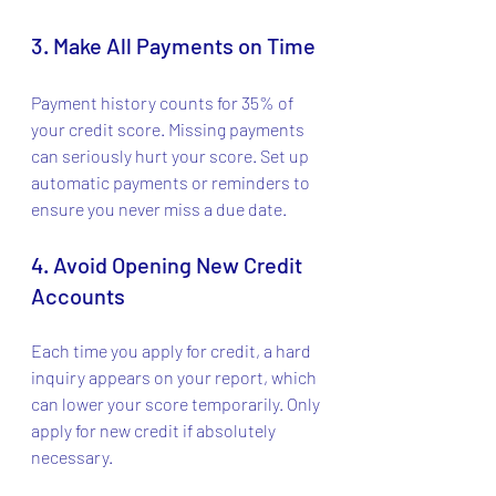
3. Make All Payments on Time
Payment history counts for 35% of 
your credit score. Missing payments 
can seriously hurt your score. Set up 
automatic payments or reminders to 
ensure you never miss a due date.
4. Avoid Opening New Credit 
Accounts
Each time you apply for credit, a hard 
inquiry appears on your report, which 
can lower your score temporarily. Only 
apply for new credit if absolutely 
necessary.