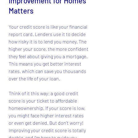
Improvement for Homes 
Matters
Your credit score is like your financial 
report card. Lenders use it to decide 
how risky it is to lend you money. The 
higher your score, the more confident 
they feel about giving you a mortgage. 
This means you get better interest 
rates, which can save you thousands 
over the life of your loan.
Think of it this way: a good credit 
score is your ticket to affordable 
homeownership. If your score is low, 
you might face higher interest rates 
or even get denied. But don’t worry! 
Improving your credit score is totally 
doable, and I’m here to guide you 