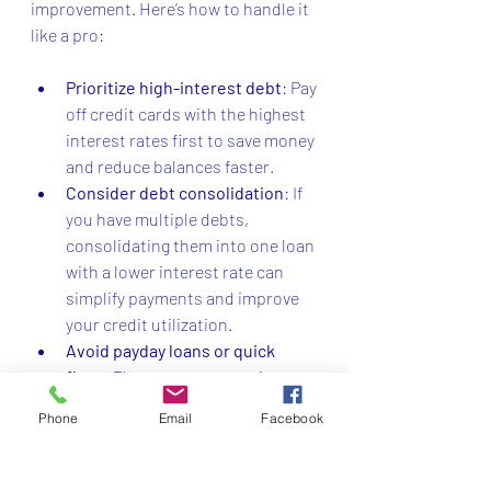
improvement. Here’s how to handle it 
like a pro:
Prioritize high-interest debt
: Pay 
off credit cards with the highest 
interest rates first to save money 
and reduce balances faster.
Consider debt consolidation
: If 
you have multiple debts, 
consolidating them into one loan 
with a lower interest rate can 
simplify payments and improve 
your credit utilization.
Avoid payday loans or quick 
fixes
: These can trap you in 
cycles of debt and damage your 
Phone
Email
Facebook
credit.
Communicate with creditors
: If 
you’re struggling, reach out to 