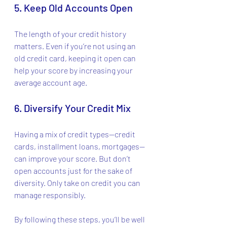
5. Keep Old Accounts Open
The length of your credit history 
matters. Even if you’re not using an 
old credit card, keeping it open can 
help your score by increasing your 
average account age.
6. Diversify Your Credit Mix
Having a mix of credit types—credit 
cards, installment loans, mortgages—
can improve your score. But don’t 
open accounts just for the sake of 
diversity. Only take on credit you can 
manage responsibly.
By following these steps, you’ll be well 