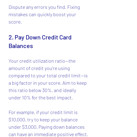
Dispute any errors you find. Fixing 
mistakes can quickly boost your 
score.
2. Pay Down Credit Card 
Balances
Your credit utilization ratio—the 
amount of credit you’re using 
compared to your total credit limit—is 
a big factor in your score. Aim to keep 
this ratio below 30%, and ideally 
under 10% for the best impact.
For example, if your credit limit is 
$10,000, try to keep your balance 
under $3,000. Paying down balances 
can have an immediate positive effect.