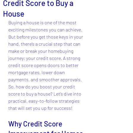
Credit Score to Buy a
House
Buying a house is one of the most 
exciting milestones you can achieve. 
But before you get those keys in your 
hand, there’s a crucial step that can 
make or break your homebuying 
journey: your credit score. A strong 
credit score opens doors to better 
mortgage rates, lower down 
payments, and smoother approvals. 
So, how do you boost your credit 
score to buy a house? Let’s dive into 
practical, easy-to-follow strategies 
that will set you up for success!
Why Credit Score 