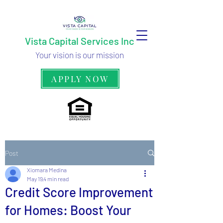
Vista Capital Services Inc
Your vision is our mission
APPLY NOW
Post
Xiomara Medina
May 19
4 min read
Credit Score Improvement
for Homes: Boost Your