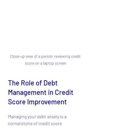
Close-up view of a person reviewing credit 
score on a laptop screen
The Role of Debt 
Management in Credit 
Score Improvement
Managing your debt wisely is a 
cornerstone of credit score 