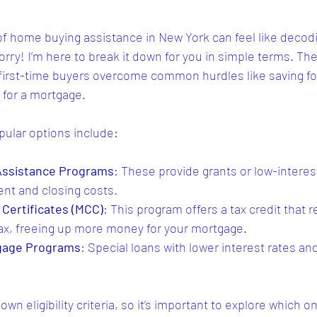
of home buying assistance in New York can feel like decodi
orry! I’m here to break it down for you in simple terms. T
 first-time buyers overcome common hurdles like saving fo
 for a mortgage.
ular options include:
ssistance Programs
: These provide grants or low-interes
nt and closing costs.
Certificates (MCC)
: This program offers a tax credit that 
ax, freeing up more money for your mortgage.
tgage Programs
: Special loans with lower interest rates and 
wn eligibility criteria, so it’s important to explore which on