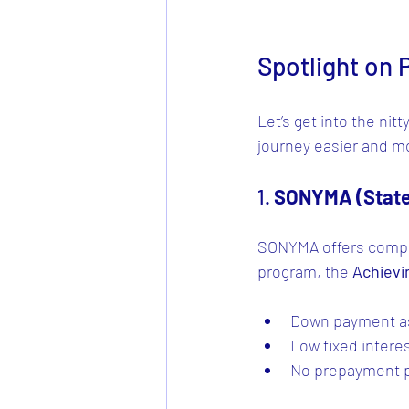
Spotlight on
Let’s get into the ni
journey easier and mo
1. 
SONYMA (State
SONYMA offers compet
program, the 
Achievi
Down payment as
Low fixed interes
No prepayment p