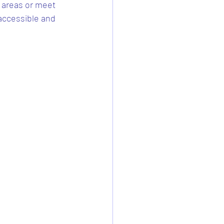
 areas or meet 
accessible and 