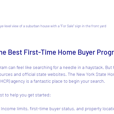
ye-level view of a suburban house with a "For Sale" sign in the front yard
the Best First-Time Home Buyer Prog
ram can feel like searching for a needle in a haystack. But 
sources and official state websites. The New York State H
CR) agency is a fantastic place to begin your search.
st to help you get started:
: Income limits, first-time buyer status, and property locati