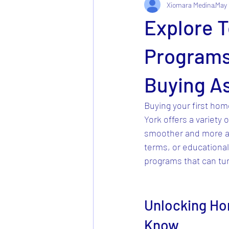
Xiomara Medina
May 
Explore 
Programs
Buying A
Buying your first home
York offers a variety o
smoother and more af
terms, or educational 
programs that can tu
Unlocking Ho
Know