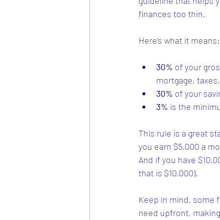
guideline that helps
finances too thin.
Here’s what it means:
30%
 of your gro
mortgage, taxes,
30%
 of your sav
3%
 is the minim
This rule is a great s
you earn $5,000 a mo
And if you have $10,
that is $10,000).
Keep in mind, some f
need upfront, making 