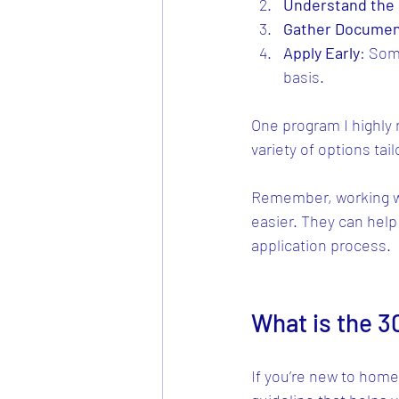
Understand the 
Gather Documen
Apply Early
: Som
basis.
One program I highly
variety of options tai
Remember, working w
easier. They can help
application process.
What is the 3
If you’re new to home