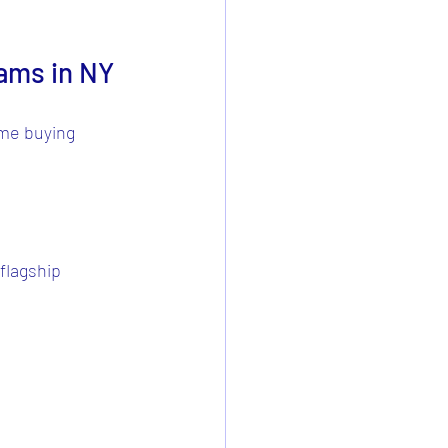
ams in NY
ome buying 
flagship 