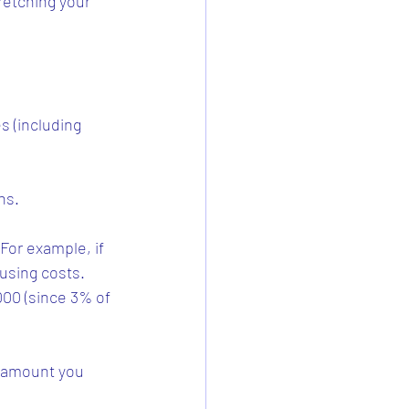
etching your 
 (including 
ns.
For example, if 
using costs. 
00 (since 3% of 
 amount you 