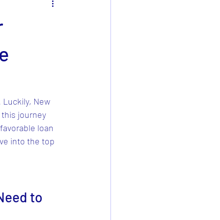
r
me
. Luckily, New 
this journey 
favorable loan 
ve into the top 
Need to 