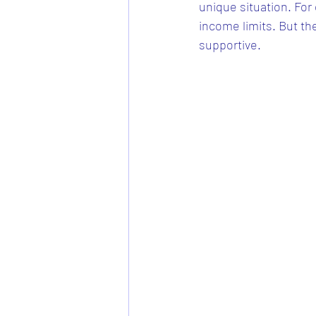
unique situation. For
income limits. But t
supportive.