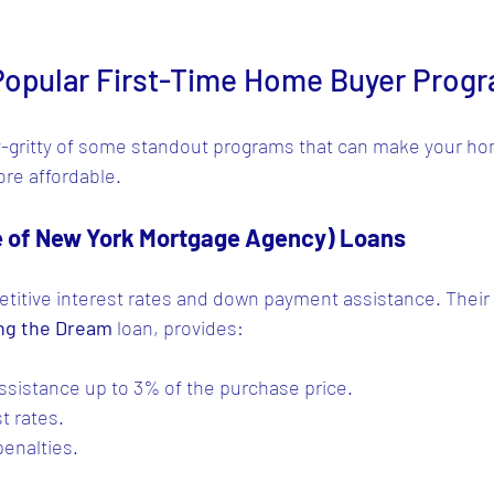
 Popular First-Time Home Buyer Progr
tty-gritty of some standout programs that can make your h
re affordable.
 of New York Mortgage Agency) Loans
itive interest rates and down payment assistance. Their 
ng the Dream
 loan, provides:
sistance up to 3% of the purchase price.
t rates.
enalties.