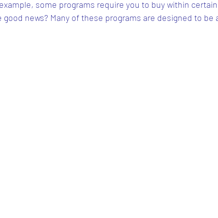
 example, some programs require you to buy within certain
he good news? Many of these programs are designed to be 