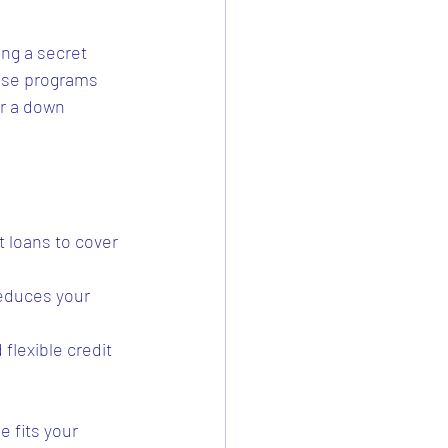
ng a secret 
hese programs 
r a down 
t loans to cover 
reduces your 
flexible credit 
e fits your 