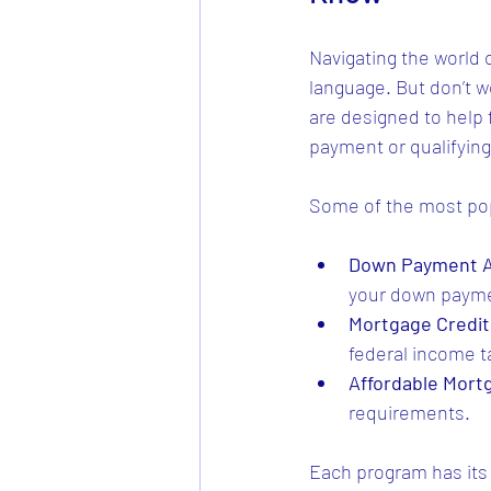
Navigating the world 
language. But don’t w
are designed to help
payment or qualifying
Some of the most pop
Down Payment A
your down payme
Mortgage Credit 
federal income t
Affordable Mor
requirements.
Each program has its o