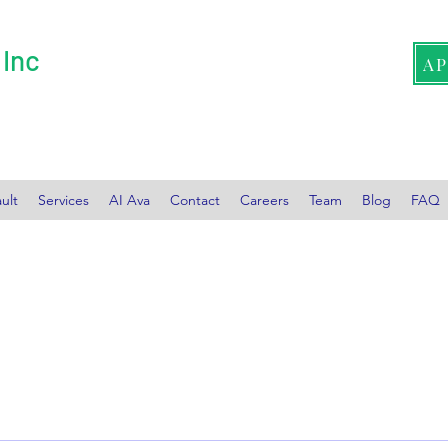
 Inc
A
ult
Services
AI Ava
Contact
Careers
Team
Blog
FAQ