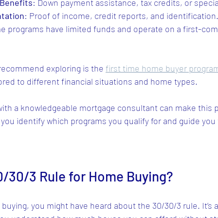
Benefits
: Down payment assistance, tax credits, or specia
tation
: Proof of income, credit reports, and identification
e programs have limited funds and operate on a first-come
 recommend exploring is the 
first time home buyer progra
lored to different financial situations and home types.
ith a knowledgeable mortgage consultant can make this 
 you identify which programs you qualify for and guide you
0/30/3 Rule for Home Buying?
 buying, you might have heard about the 30/30/3 rule. It’s 