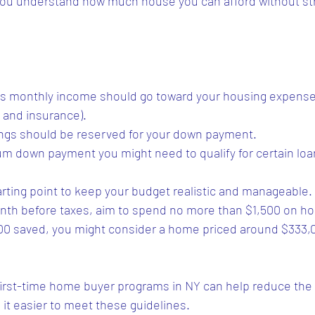
 you understand how much house you can afford without str
ss monthly income should go toward your housing expenses
 and insurance).
ings should be reserved for your down payment.
um down payment you might need to qualify for certain loa
tarting point to keep your budget realistic and manageable. 
nth before taxes, aim to spend no more than $1,500 on ho
000 saved, you might consider a home priced around $333,0
irst-time home buyer programs in NY can help reduce the
it easier to meet these guidelines.