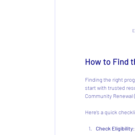
E
How to Find 
Finding the right prog
start with trusted re
Community Renewal (H
Here’s a quick checkli
Check Eligibility