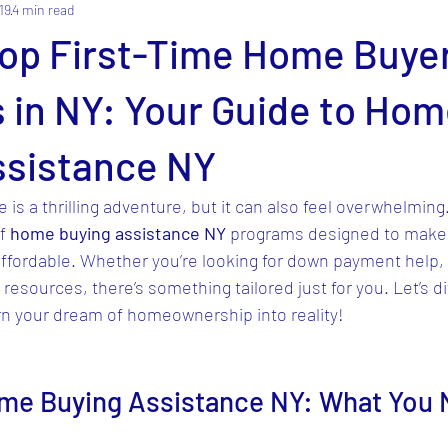
19
4 min read
Top First-Time Home Buye
 in NY: Your Guide to Ho
ssistance NY
 is a thrilling adventure, but it can also feel overwhelming
f 
home buying assistance NY
 programs designed to make 
fordable. Whether you’re looking for down payment help, 
resources, there’s something tailored just for you. Let’s di
rn your dream of homeownership into reality!
me Buying Assistance NY: What You 