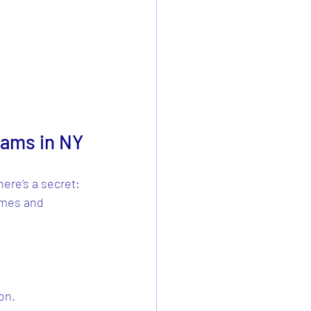
rams in NY
here’s a secret: 
omes and 
on.