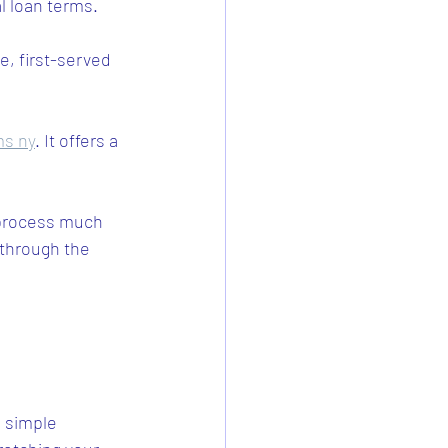
l loan terms.
.
, first-served 
ms ny
. It offers a 
process much 
 through the 
a simple 