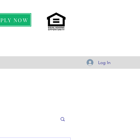
PPLY NOW
Log In