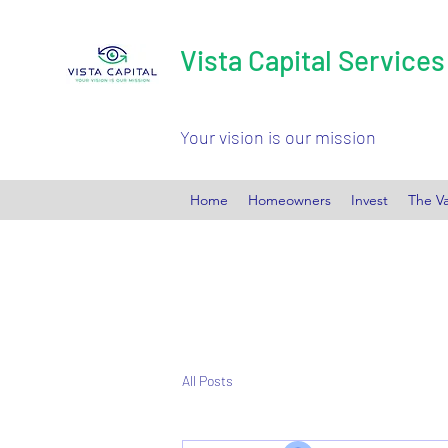
Vista Capital Services
Your vision is our mission
Home
Homeowners
Invest
The Va
All Posts