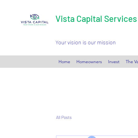
Vista Capital Services
Your vision is our mission
Home
Homeowners
Invest
The Va
All Posts