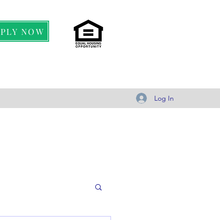
PPLY NOW
Log In