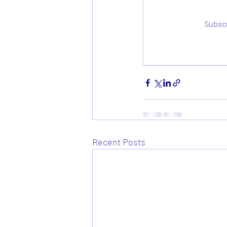
Subscr
Recent Posts