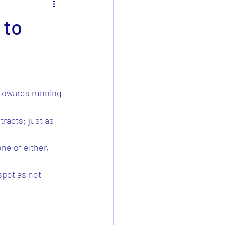
 to
 towards running 
racts; just as 
e of either, 
spot as not 