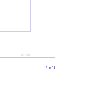
.
See All