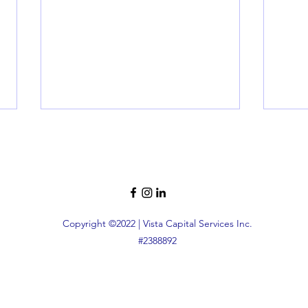
Copyright ©2022 | Vista Capital Services Inc.
#2388892
Top Programs for First-Time
Unlo
Homebuyers in NY: Your
Bene
Ultimate Guide
Make