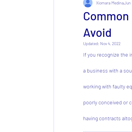
Xiomara Medina
Jun 
Common Pr
Avoid
Updated:
Nov 4, 2022
If you recognize the 
a business with a sou
working with faulty e
poorly conceived or co
having contracts alto