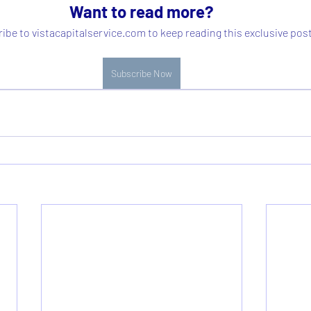
Want to read more?
ibe to vistacapitalservice.com to keep reading this exclusive post
Subscribe Now