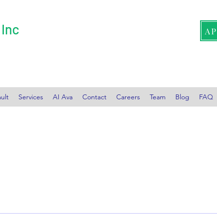
 Inc
A
ult
Services
AI Ava
Contact
Careers
Team
Blog
FAQ