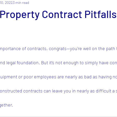
10, 2022
3 min read
operty Contract Pitfalls
importance of contracts, congrats—you’re well on the path
nd legal foundation. But it’s not enough to simply have cont
quipment or poor employees are nearly as bad as having non
nstructed contracts can leave you in nearly as difficult a 
gether.