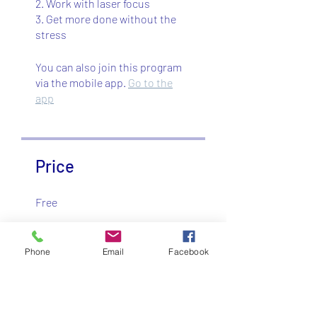
2. Work with laser focus
3. Get more done without the
stress
You can also join this program
via the mobile app.
Go to the
app
Price
Free
Share
Phone
Email
Facebook