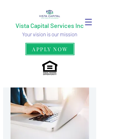
Vista Capital Services Inc
Your vision is our mission
APPLY NOW