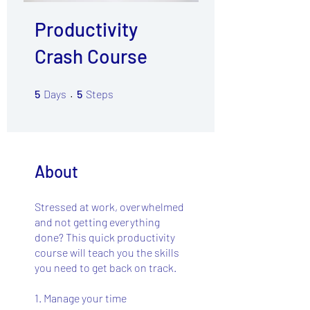
Productivity
Crash Course
5 Days
5 Steps
5
Days
5
Steps
About
Stressed at work, overwhelmed
and not getting everything
done? This quick productivity
course will teach you the skills
you need to get back on track.
1. Manage your time